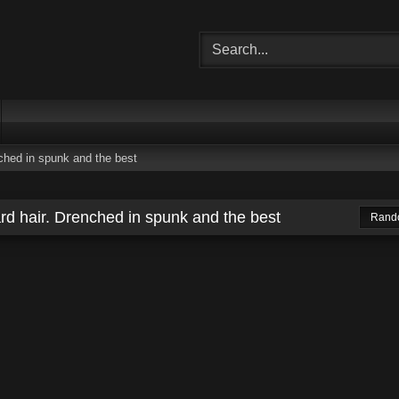
ched in spunk and the best
rd hair. Drenched in spunk and the best
Rand