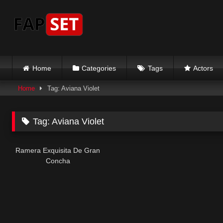
Skip
to
content
Home
Categories
Tags
Actors
Home
Tag: Aviana Violet
Tag:
Aviana Violet
Ramera Exquisita De Gran
Concha