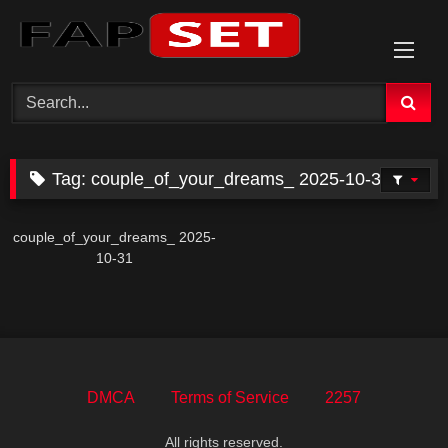
Skip
to
content
Tag:
couple_of_your_dreams_ 2025-10-31
couple_of_your_dreams_ 2025-
10-31
DMCA
Terms of Service
2257
All rights reserved.