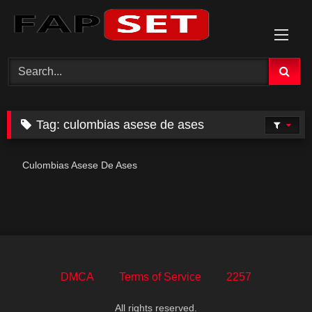
Skip
to
content
Tag:
culombias asese de ases
Culombias Asese De Ases
DMCA
Terms of Service
2257
All rights reserved.