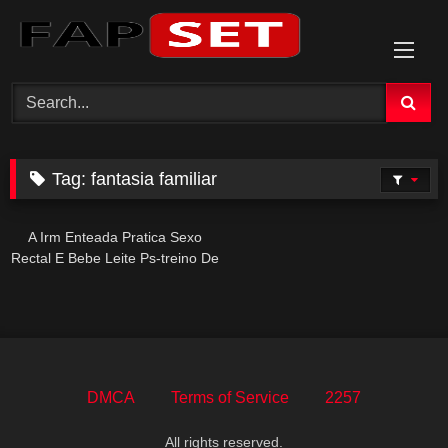
Skip
to
content
Tag:
fantasia familiar
A Irm Enteada Pratica Sexo
Rectal E Bebe Leite Ps-treino De
Forma Intensa E Provocante
DMCA
Terms of Service
2257
All rights reserved.