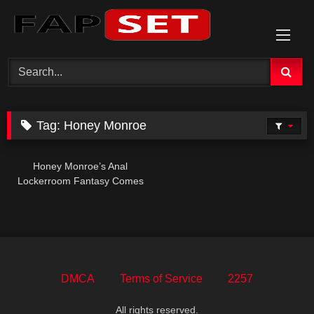
Skip
to
content
Tag:
Honey Monroe
Honey Monroe’s Anal
Lockerroom Fantasy Comes
True
DMCA
Terms of Service
2257
All rights reserved.