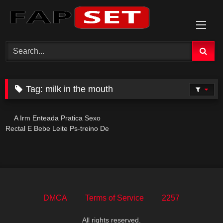
Skip
to
content
Tag:
milk in the mouth
A Irm Enteada Pratica Sexo
Rectal E Bebe Leite Ps-treino De
Forma Intensa E Provocante
DMCA
Terms of Service
2257
All rights reserved.