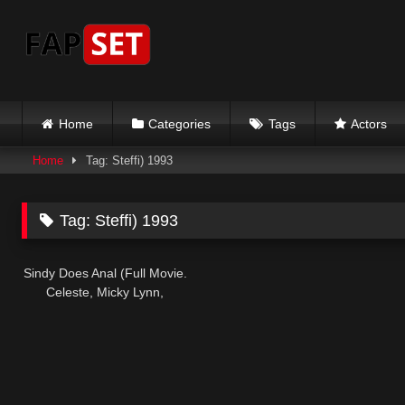
Skip
to
content
Home
Categories
Tags
Actors
Home
Tag: Steffi) 1993
Tag:
Steffi) 1993
Sindy Does Anal (Full Movie.
Celeste, Micky Lynn,
Deborah Wells, Steffi) 1993