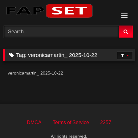
Skip
to
content
Tag:
veronicamartin_ 2025-10-22
veronicamartin_ 2025-10-22
DMCA
Terms of Service
2257
All rights reserved.